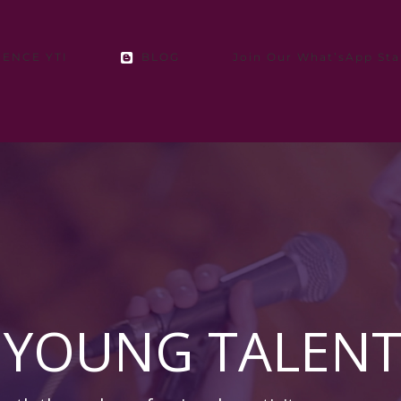
IENCE YTI
BLOG
Join Our What’sApp Sta
 YOUNG TALENT 