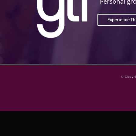
Personal gro
Experience Th
© Copyr