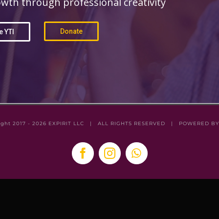
wth through professional creativity
Donate
e YTI
ight 2017 -
2026
EXPIRIT LLC
| ALL RIGHTS RESERVED | POWERED B
Facebook
Instagram
WhatsApp