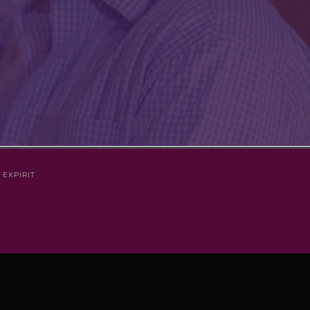
Y
EXPIRIT