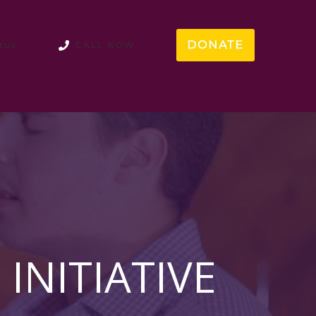
DONATE
tus
CALL NOW
INITIATIVE